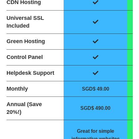
CDN Hosting
Universal SSL
Included
Green Hosting
Control Panel
Helpdesk Support
Monthly
SGD$ 49.00
Annual (Save
SGD$ 490.00
20%!)
G
Great for simple
w
informative websites