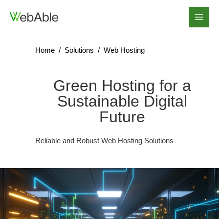
Skip
to
Main
content
Men
Home
/
Solutions
/
Web Hosting
Green Hosting for a
Sustainable Digital
Future
Reliable and Robust Web Hosting Solutions