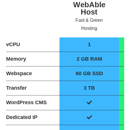
WebAble
Host
Fast & Green
Hosting
vCPU
1
Memory
2 GB RAM
Webspace
60 GB SSD
Transfer
3 TB
WordPress CMS
Dedicated IP