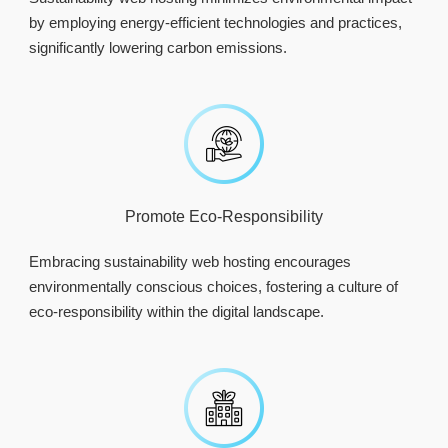
by employing energy-efficient technologies and practices,
significantly lowering carbon emissions.
Promote Eco-Responsibility
Embracing sustainability web hosting encourages
environmentally conscious choices, fostering a culture of
eco-responsibility within the digital landscape.