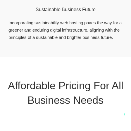
Sustainable Business Future
Incorporating sustainability web hosting paves the way for a
greener and enduring digital infrastructure, aligning with the
principles of a sustainable and brighter business future.
Affordable Pricing For All
Business Needs