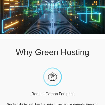
Why Green Hosting
Reduce Carbon Footprint
Sustainability web hosting minimizes environmental impact