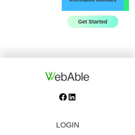
Get Started
Facebook
LinkedIn
LOGIN