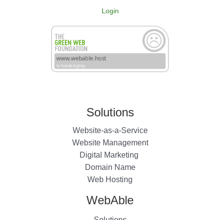
Login
Solutions
Website-as-a-Service
Website Management
Digital Marketing
Domain Name
Web Hosting
WebAble
Solutions