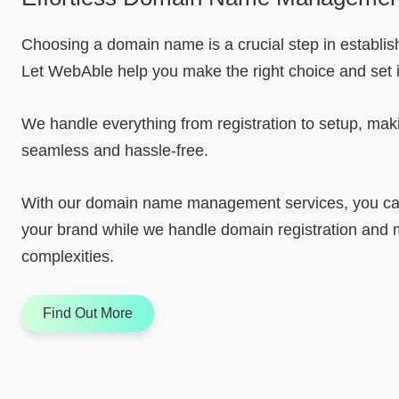
Choosing a domain name is a crucial step in establishi
Let WebAble help you make the right choice and set it
We handle everything from registration to setup, mak
seamless and hassle-free.
With our domain name management services, you can
your brand while we handle domain registration an
complexities.
Find Out More