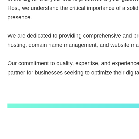
Host, we understand the critical importance of a solid
presence.
We are dedicated to providing comprehensive and pro
hosting, domain name management, and website m
Our commitment to quality, expertise, and experienc
partner for businesses seeking to optimize their digital