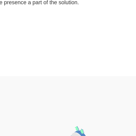
 presence a part of the solution.