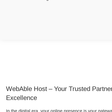
WebAble Host – Your Trusted Partner 
Excellence
In the digital era, your online presence is your gate