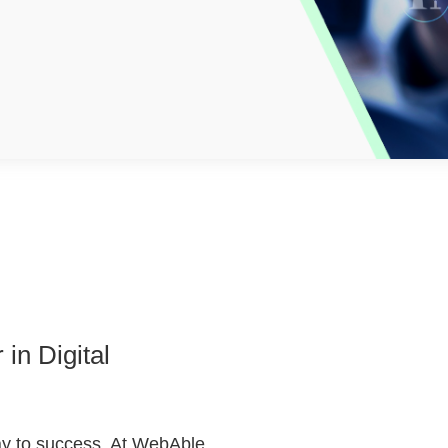
in Digital
way to success. At WebAble