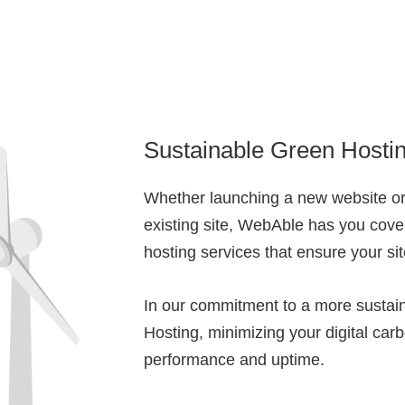
Sustainable Green Hosti
Whether launching a new website or
existing site, WebAble has you cove
hosting services that ensure your si
In our commitment to a more sustain
Hosting, minimizing your digital carb
performance and uptime.