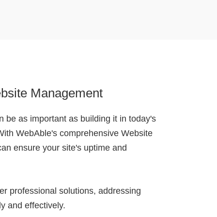
bsite Management
 be as important as building it in today's
 With WebAble's comprehensive Website
an ensure your site's uptime and
r professional solutions, addressing
y and effectively.