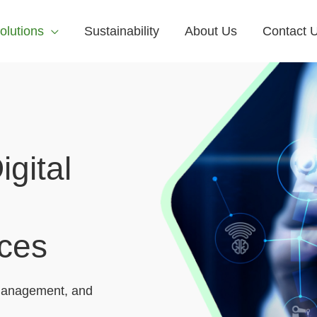
olutions
Sustainability
About Us
Contact 
gital
ices
anagement, and