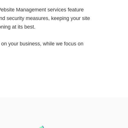
ebsite Management services feature
nd security measures, keeping your site
ning at its best.
n your business, while we focus on