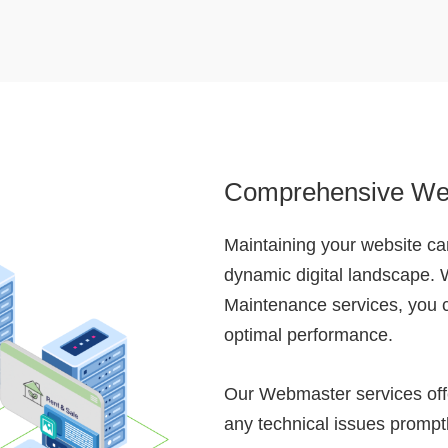
Comprehensive We
Maintaining your website can
dynamic digital landscape.
Maintenance services, you c
optimal performance.
Our Webmaster services offe
any technical issues promptl