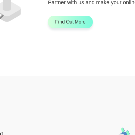
Partner with us and make your online
Find Out More
t