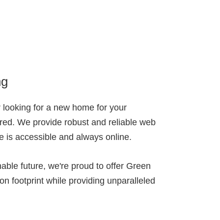
ng
 looking for a new home for your
red. We provide robust and reliable web
te is accessible and always online.
able future, we're proud to offer Green
on footprint while providing unparalleled