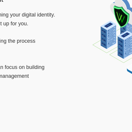
ng your digital identity.
 up for you.
ing the process
 focus on building
d management