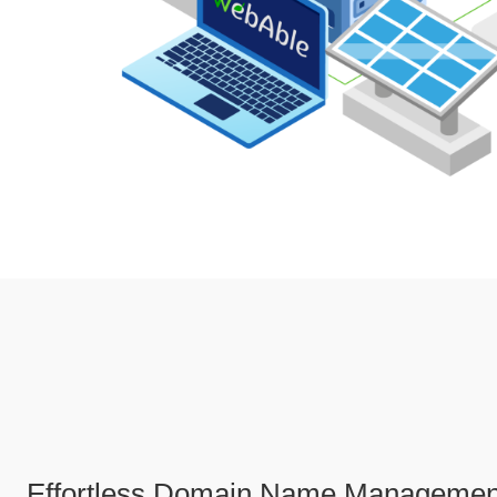
Effortless Domain Name Managemen