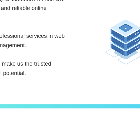
 and reliable online
fessional services in web
anagement.
e make us the trusted
 potential.