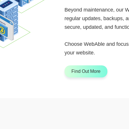
Beyond maintenance, our W
regular updates, backups, a
secure, updated, and functio
Choose WebAble and focus o
your website.
Find Out More