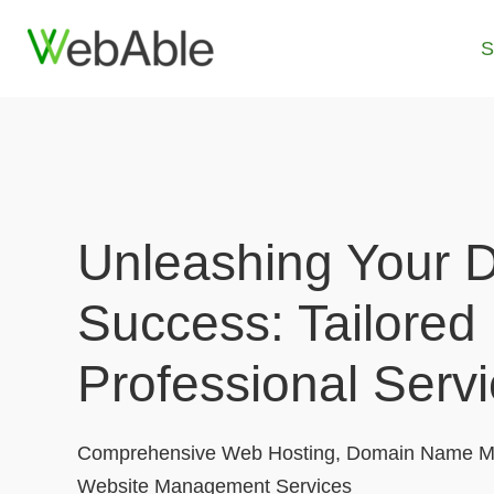
Skip
to
S
content
Unleashing Your Di
Success: Tailored
Professional Serv
Comprehensive Web Hosting, Domain Name M
Website Management Services