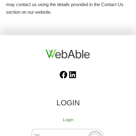
may contact us using the details provided in the Contact Us
section on our website.
Facebook
LinkedIn
LOGIN
Login