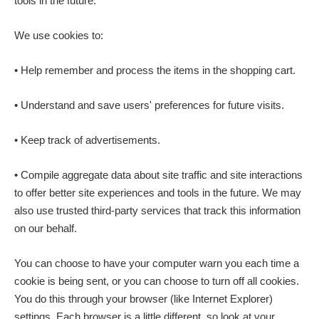
tools in the future.
We use cookies to:
• Help remember and process the items in the shopping cart.
• Understand and save users' preferences for future visits.
• Keep track of advertisements.
• Compile aggregate data about site traffic and site interactions
to offer better site experiences and tools in the future. We may
also use trusted third-party services that track this information
on our behalf.
You can choose to have your computer warn you each time a
cookie is being sent, or you can choose to turn off all cookies.
You do this through your browser (like Internet Explorer)
settings. Each browser is a little different, so look at your