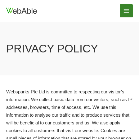
Skip
to
Main
content
Men
PRIVACY POLICY
Websparks Pte Ltd is committed to respecting our visitor’s
information. We collect basic data from our visitors, such as IP
addresses, browsers, time of access, etc. We use this
information to analyse our traffic and to produce services that
will be beneficial to our customers and us. We also apply
cookies to all customers that visit our website. Cookies are
small pieces of information that are stored by your browser on