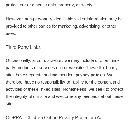
protect our or others' rights, property, or safety.
However, non-personally identifiable visitor information may be
provided to other parties for marketing, advertising, or other
uses.
Third-Party Links
Occasionally, at our discretion, we may include or offer third-
party products or services on our website. These third-party
sites have separate and independent privacy policies. We,
therefore, have no responsibility or liability for the content and
activities of these linked sites. Nonetheless, we seek to protect
the integrity of our site and welcome any feedback about these
sites.
COPPA - Children Online Privacy Protection Act