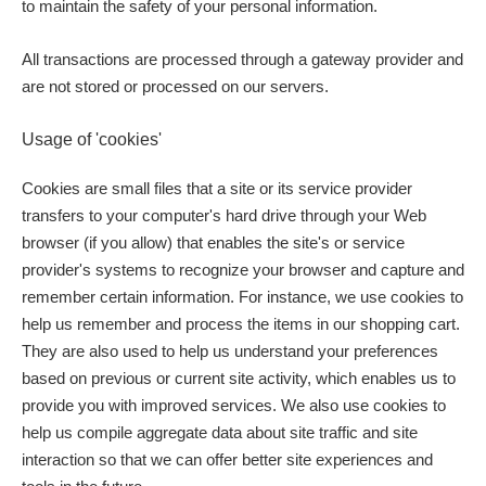
to maintain the safety of your personal information.
All transactions are processed through a gateway provider and
are not stored or processed on our servers.
Usage of 'cookies'
Cookies are small files that a site or its service provider
transfers to your computer's hard drive through your Web
browser (if you allow) that enables the site's or service
provider's systems to recognize your browser and capture and
remember certain information. For instance, we use cookies to
help us remember and process the items in our shopping cart.
They are also used to help us understand your preferences
based on previous or current site activity, which enables us to
provide you with improved services. We also use cookies to
help us compile aggregate data about site traffic and site
interaction so that we can offer better site experiences and