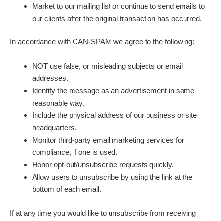
Market to our mailing list or continue to send emails to
our clients after the original transaction has occurred.
In accordance with CAN-SPAM we agree to the following:
NOT use false, or misleading subjects or email
addresses.
Identify the message as an advertisement in some
reasonable way.
Include the physical address of our business or site
headquarters.
Monitor third-party email marketing services for
compliance, if one is used.
Honor opt-out/unsubscribe requests quickly.
Allow users to unsubscribe by using the link at the
bottom of each email.
If at any time you would like to unsubscribe from receiving