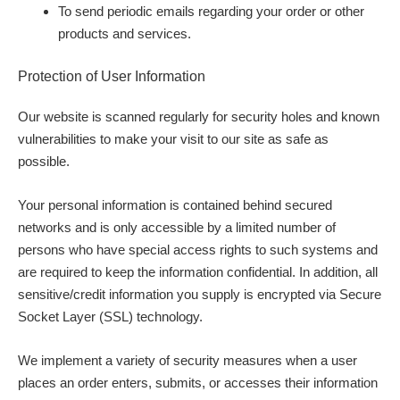
To send periodic emails regarding your order or other
products and services.
Protection of User Information
Our website is scanned regularly for security holes and known
vulnerabilities to make your visit to our site as safe as
possible.
Your personal information is contained behind secured
networks and is only accessible by a limited number of
persons who have special access rights to such systems and
are required to keep the information confidential. In addition, all
sensitive/credit information you supply is encrypted via Secure
Socket Layer (SSL) technology.
We implement a variety of security measures when a user
places an order enters, submits, or accesses their information