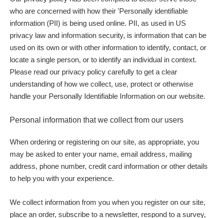
who are concerned with how their 'Personally identifiable
information (PII) is being used online. PII, as used in US
privacy law and information security, is information that can be
used on its own or with other information to identify, contact, or
locate a single person, or to identify an individual in context.
Please read our privacy policy carefully to get a clear
understanding of how we collect, use, protect or otherwise
handle your Personally Identifiable Information on our website.
Personal information that we collect from our users
When ordering or registering on our site, as appropriate, you
may be asked to enter your name, email address, mailing
address, phone number, credit card information or other details
to help you with your experience.
We collect information from you when you register on our site,
place an order, subscribe to a newsletter, respond to a survey,