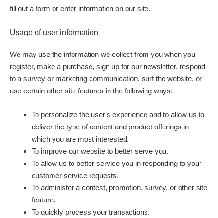
fill out a form or enter information on our site.
Usage of user information
We may use the information we collect from you when you
register, make a purchase, sign up for our newsletter, respond
to a survey or marketing communication, surf the website, or
use certain other site features in the following ways:
To personalize the user's experience and to allow us to
deliver the type of content and product offerings in
which you are most interested.
To improve our website to better serve you.
To allow us to better service you in responding to your
customer service requests.
To administer a contest, promotion, survey, or other site
feature.
To quickly process your transactions.