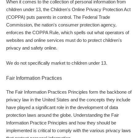
When it comes to the collection of personal information from
children under 13, the Children's Online Privacy Protection Act
(COPPA) puts parents in control. The Federal Trade
Commission, the nation's consumer protection agency,
enforces the COPPA Rule, which spells out what operators of
websites and online services must do to protect children's
privacy and safety online.
We do not specifically market to children under 13.
Fair Information Practices
The Fair Information Practices Principles form the backbone of
privacy law in the United States and the concepts they include
have played a significant role in the development of data
protection laws around the globe. Understanding the Fair
Information Practice Principles and how they should be
implemented is critical to comply with the various privacy laws