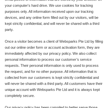
your computer's hard drive. We use cookies for tracking
purposes only. All information received upon our tracking
devices, and any online form filled out by our visitors, will be
kept strictly confidential, and will never be shared with a third
party.
Once a visitor becomes a client of Websparks Pte Ltd by filling
out our online order form or account activation form, they are
immediately affected by our privacy policy. We also collect
personal information to process our customer’s service
requests. Their personal information is only used to process
the request, and for no other purpose. All information that is
collected from our customers is kept strictly confidential and
will never be shared with a third party. All customers have their
unique account with Websparks Pte Ltd and it is always kept
completely secure.
Our privacy policy has been compiled to better serve those