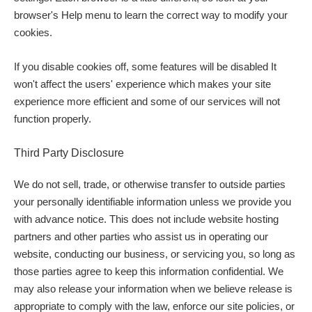
browser's Help menu to learn the correct way to modify your
cookies.
If you disable cookies off, some features will be disabled It
won't affect the users' experience which makes your site
experience more efficient and some of our services will not
function properly.
Third Party Disclosure
We do not sell, trade, or otherwise transfer to outside parties
your personally identifiable information unless we provide you
with advance notice. This does not include website hosting
partners and other parties who assist us in operating our
website, conducting our business, or servicing you, so long as
those parties agree to keep this information confidential. We
may also release your information when we believe release is
appropriate to comply with the law, enforce our site policies, or