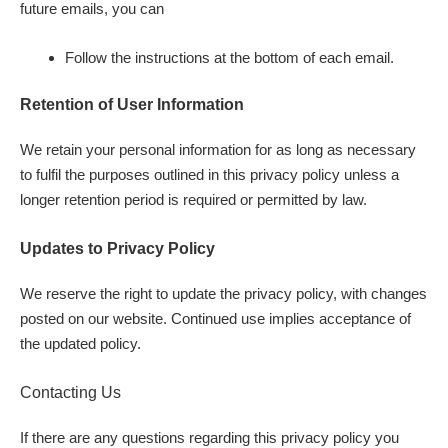
future emails, you can
Follow the instructions at the bottom of each email.
Retention of User Information
We retain your personal information for as long as necessary
to fulfil the purposes outlined in this privacy policy unless a
longer retention period is required or permitted by law.
Updates to Privacy Policy
We reserve the right to update the privacy policy, with changes
posted on our website. Continued use implies acceptance of
the updated policy.
Contacting Us
If there are any questions regarding this privacy policy you