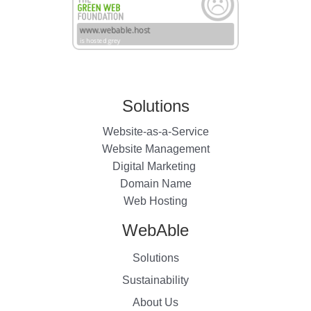
Solutions
Website-as-a-Service
Website Management
Digital Marketing
Domain Name
Web Hosting
WebAble
Solutions
Sustainability
About Us