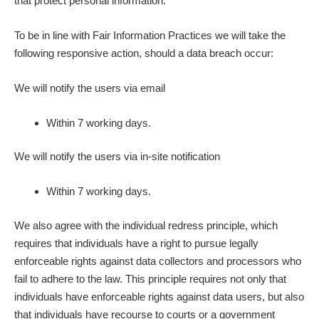
that protect personal information.
To be in line with Fair Information Practices we will take the
following responsive action, should a data breach occur:
We will notify the users via email
Within 7 working days.
We will notify the users via in-site notification
Within 7 working days.
We also agree with the individual redress principle, which
requires that individuals have a right to pursue legally
enforceable rights against data collectors and processors who
fail to adhere to the law. This principle requires not only that
individuals have enforceable rights against data users, but also
that individuals have recourse to courts or a government