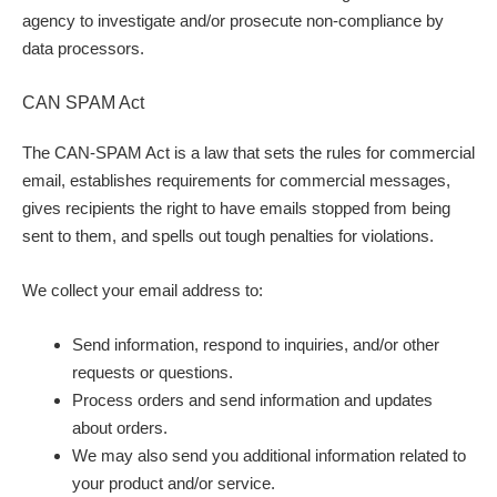
agency to investigate and/or prosecute non-compliance by
data processors.
CAN SPAM Act
The CAN-SPAM Act is a law that sets the rules for commercial
email, establishes requirements for commercial messages,
gives recipients the right to have emails stopped from being
sent to them, and spells out tough penalties for violations.
We collect your email address to:
Send information, respond to inquiries, and/or other
requests or questions.
Process orders and send information and updates
about orders.
We may also send you additional information related to
your product and/or service.