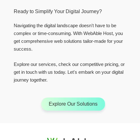
Ready to Simplify Your Digital Journey?
Navigating the digital landscape doesn't have to be
complex or time-consuming. With WebAble Host, you
get comprehensive web solutions tailor-made for your
success.
Explore our services, check our competitive pricing, or
get in touch with us today. Let's embark on your digital
journey together.
Explore Our Solutions