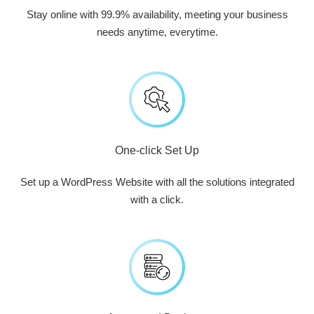
Stay online with 99.9% availability, meeting your business
needs anytime, everytime.
One-click Set Up
Set up a WordPress Website with all the solutions integrated
with a click.