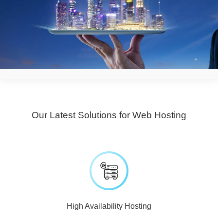
Our Latest Solutions for Web Hosting
High Availability Hosting