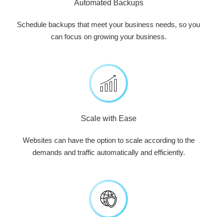
Automated Backups
Schedule backups that meet your business needs, so you
can focus on growing your business.
Scale with Ease
Websites can have the option to scale according to the
demands and traffic automatically and efficiently.