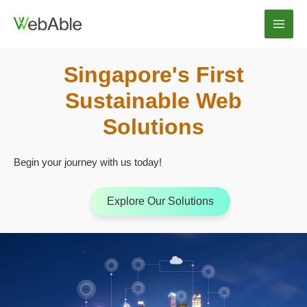
Skip
to
Main
content
Men
Singapore's First
Sustainable Web
Solutions
Begin your journey with us today!
Explore Our Solutions