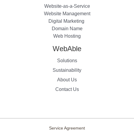
Website-as-a-Service
Website Management
Digital Marketing
Domain Name
Web Hosting
WebAble
Solutions
Sustainability
About Us
Contact Us
Service Agreement