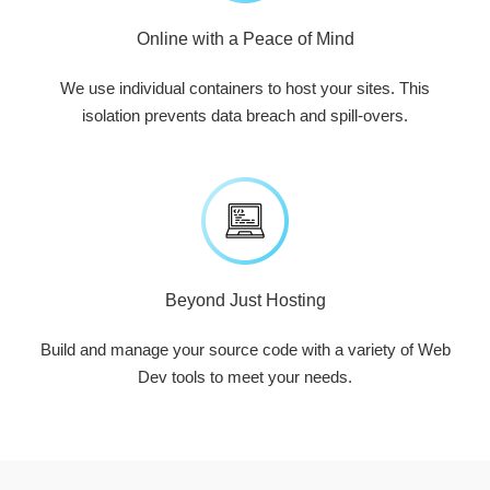
Online with a Peace of Mind
We use individual containers to host your sites. This
isolation prevents data breach and spill-overs.
Beyond Just Hosting
Build and manage your source code with a variety of Web
Dev tools to meet your needs.