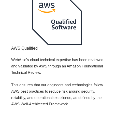
AWS Qualified
WebAble's cloud technical expertise has been reviewed
and validated by AWS through an Amazon Foundational
Technical Review.
This ensures that our engineers and technologies follow
AWS best practices to reduce risk around security,
reliability, and operational excellence, as defined by the
AWS Well-Architected Framework.