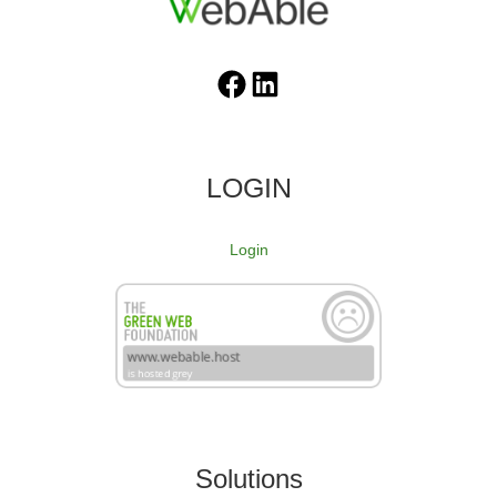
Facebook
LinkedIn
LOGIN
Login
Solutions