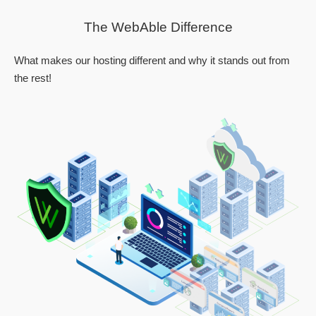
The WebAble Difference
What makes our hosting different and why it stands out from
the rest!